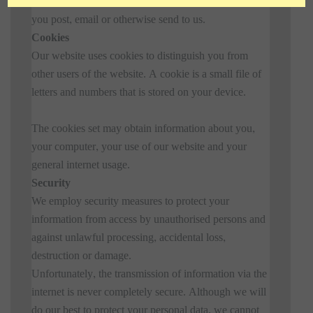
How you use the website and any other information
you post, email or otherwise send to us.
Cookies
Our website uses cookies to distinguish you from
other users of the website. A cookie is a small file of
letters and numbers that is stored on your device.
The cookies set may obtain information about you,
your computer, your use of our website and your
general internet usage.
Security
We employ security measures to protect your
information from access by unauthorised persons and
against unlawful processing, accidental loss,
destruction or damage.
Unfortunately, the transmission of information via the
internet is never completely secure. Although we will
do our best to protect your personal data, we cannot