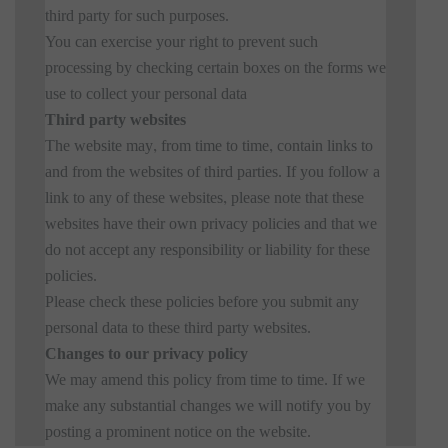
third party for such purposes.
You can exercise your right to prevent such
processing by checking certain boxes on the forms we
use to collect your personal data
Third party websites
The website may, from time to time, contain links to
and from the websites of third parties. If you follow a
link to any of these websites, please note that these
websites have their own privacy policies and that we
do not accept any responsibility or liability for these
policies.
Please check these policies before you submit any
personal data to these third party websites.
Changes to our privacy policy
We may amend this policy from time to time. If we
make any substantial changes we will notify you by
posting a prominent notice on the website.