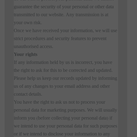
guarantee the security of your personal or other data
transmitted to our website. Any transmission is at
your own risk.
Once we have received your information, we will use
strict procedures and security features to prevent
unauthorised access.
Your rights
If any information held by us is incorrect, you have
the right to ask for this to be corrected and updated.
Please help us keep our records updated by informing
us of any changes to your email address and other
contact details.
You have the right to ask us not to process your
personal data for marketing purposes. We will usually
inform you (before collecting your personal data) if
we intend to use your personal data for such purposes
or if we intend to disclose your information to any