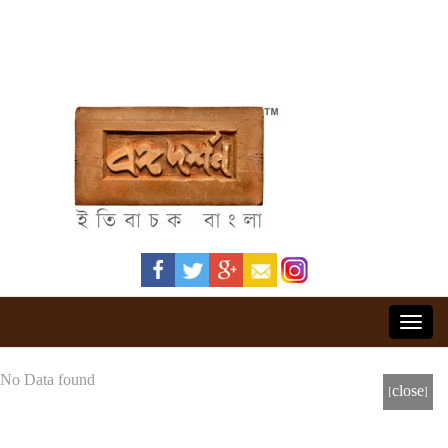
Toggl
navig
No Data found
[close]